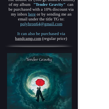
of my album
"Tender Gravity"
can
be purchased with a 10% discount via
my inbox
here
or by sending me an
email under the title TG to:
polyhron64@gmail.com
It can also be purchased via
bandcamp.com
(regular price)