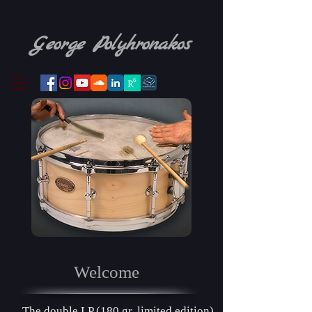
​
George Pol yhronakos
Welcome
The double LP
(180 gr. limited edition)