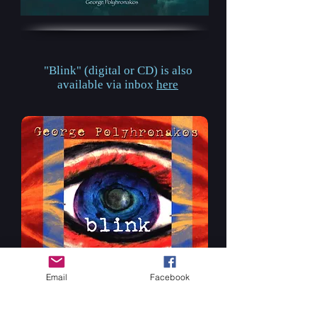
"Blink" (digital or CD)
is also
available via inbox
here
Email
Facebook